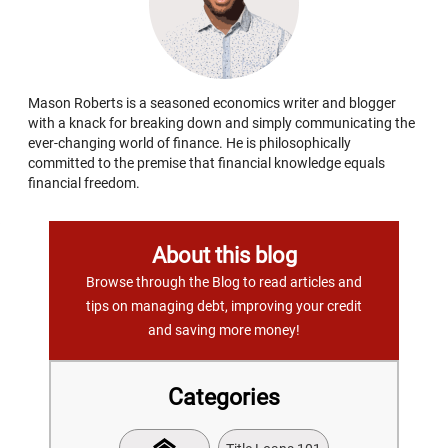
Mason Roberts is a seasoned economics writer and blogger
with a knack for breaking down and simply communicating the
ever-changing world of finance. He is philosophically
committed to the premise that financial knowledge equals
financial freedom.
About this blog
Browse through the Blog to read articles and
tips on managing debt, improving your credit
and saving more money!
Categories