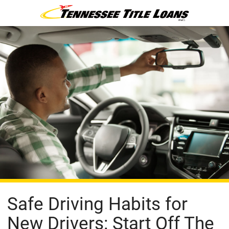
Safe Driving Habits for
New Drivers: Start Off The