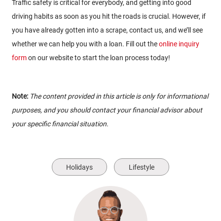
Traffic safety is critical for everybody, and getting into good
driving habits as soon as you hit the roads is crucial. However, if
you have already gotten into a scrape, contact us, and we’ll see
whether we can help you with a loan. Fill out the
online inquiry
form
on our website to start the loan process today!
Note:
The content provided in this article is only for informational
purposes, and you should contact your financial advisor about
your specific financial situation.
Holidays
Lifestyle