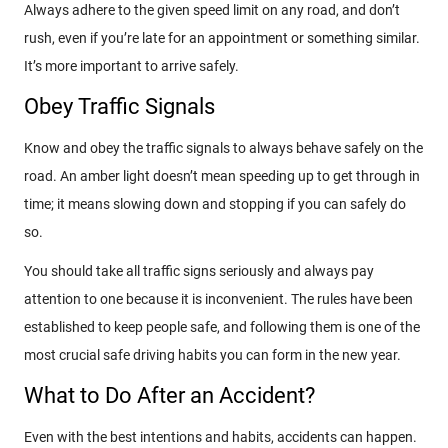
Always adhere to the given speed limit on any road, and don’t
rush, even if you’re late for an appointment or something similar.
It’s more important to arrive safely.
Obey Traffic Signals
Know and obey the traffic signals to always behave safely on the
road. An amber light doesn’t mean speeding up to get through in
time; it means slowing down and stopping if you can safely do
so.
You should take all traffic signs seriously and always pay
attention to one because it is inconvenient. The rules have been
established to keep people safe, and following them is one of the
most crucial safe driving habits you can form in the new year.
What to Do After an Accident?
Even with the best intentions and habits, accidents can happen.