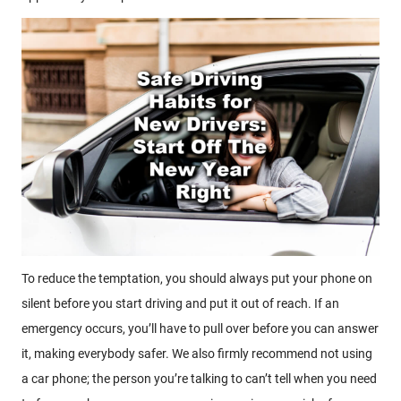
To reduce the temptation, you should always put your phone on
silent before you start driving and put it out of reach. If an
emergency occurs, you’ll have to pull over before you can answer
it, making everybody safer. We also firmly recommend not using
a car phone; the person you’re talking to can’t tell when you need