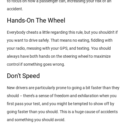
to focus on how a passenger can, increasing your risk of an
accident.
Hands-On The Wheel
Everybody cheats a little regarding this rule, but you shouldn't if
you want to drive safely. That means no eating, fiddling with
your radio, messing with your GPS, and texting. You should
always have both hands on the steering wheel to maximize
control if something goes wrong.
Don’t Speed
New drivers are particularly prone to going a bit faster than they
should – there’s a sense of freedom and exhilaration when you
first pass your test, and you might be tempted to show off by
going faster than you should. This is a huge cause of accidents
and something you should avoid.