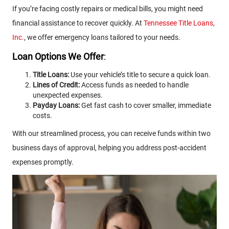
If you’re facing costly repairs or medical bills, you might need
financial assistance to recover quickly. At
Tennessee Title Loans,
Inc.
, we offer emergency loans tailored to your needs.
Loan Options We Offer
:
Title Loans:
Use your vehicle’s title to secure a quick loan.
Lines of Credit:
Access funds as needed to handle
unexpected expenses.
Payday Loans:
Get fast cash to cover smaller, immediate
costs.
With our streamlined process, you can receive funds within two
business days of approval, helping you address post-accident
expenses promptly.