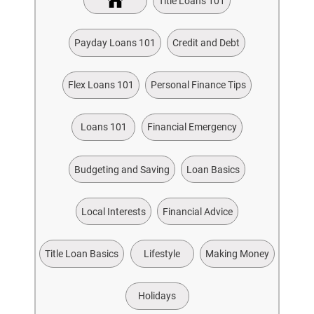
Title Loans 101
Payday Loans 101
Credit and Debt
Flex Loans 101
Personal Finance Tips
Loans 101
Financial Emergency
Budgeting and Saving
Loan Basics
Local Interests
Financial Advice
Title Loan Basics
Lifestyle
Making Money
Holidays