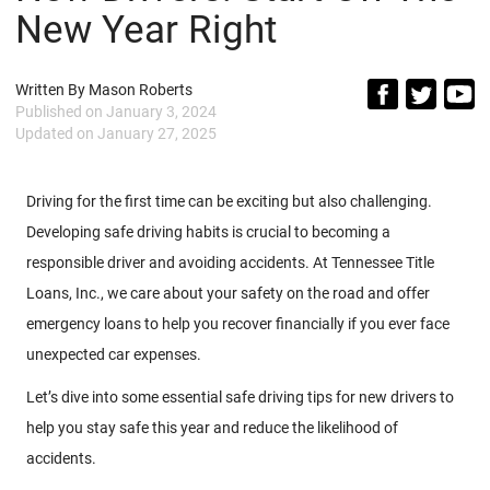
New Year Right
Written By
Mason Roberts
Published on
January 3, 2024
Updated on
January 27, 2025
Driving for the first time can be exciting but also challenging.
Developing safe driving habits is crucial to becoming a
responsible driver and avoiding accidents. At Tennessee Title
Loans, Inc., we care about your safety on the road and offer
emergency loans to help you recover financially if you ever face
unexpected car expenses.
Let’s dive into some essential safe driving tips for new drivers to
help you stay safe this year and reduce the likelihood of
accidents.