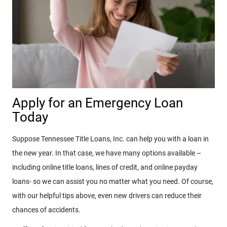
Apply for an Emergency Loan
Today
Suppose Tennessee Title Loans, Inc. can help you with a loan in
the new year. In that case, we have many options available –
including online title loans, lines of credit, and online payday
loans- so we can assist you no matter what you need. Of course,
with our helpful tips above, even new drivers can reduce their
chances of accidents.