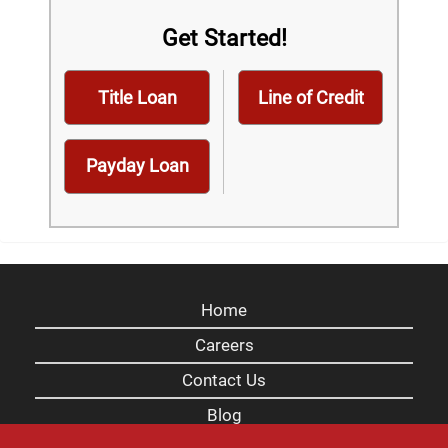
Get Started!
Title Loan
Line of Credit
Payday Loan
Home
Careers
Contact Us
Blog