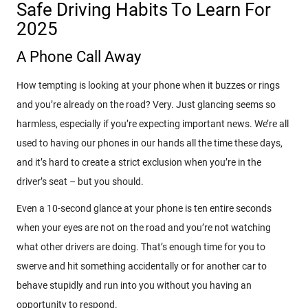
Safe Driving Habits To Learn For
2025
A Phone Call Away
How tempting is looking at your phone when it buzzes or rings
and you’re already on the road? Very. Just glancing seems so
harmless, especially if you’re expecting important news. We’re all
used to having our phones in our hands all the time these days,
and it’s hard to create a strict exclusion when you’re in the
driver’s seat – but you should.
Even a 10-second glance at your phone is ten entire seconds
when your eyes are not on the road and you’re not watching
what other drivers are doing. That’s enough time for you to
swerve and hit something accidentally or for another car to
behave stupidly and run into you without you having an
opportunity to respond.